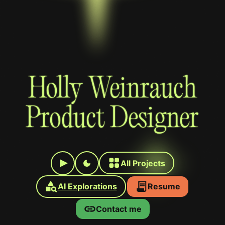
Holly Weinrauch
Product Designer
All Projects
AI Explorations
Resume
Contact me