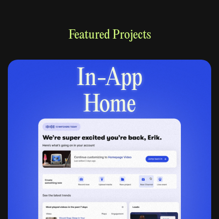
Featured Projects
In-App
Home