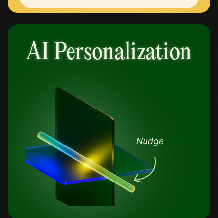
AI Personalization