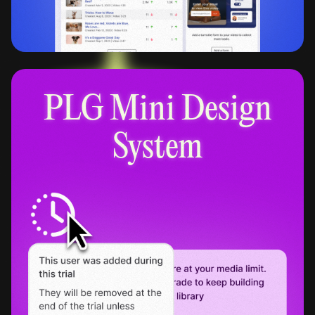
PLG Mini Design
System