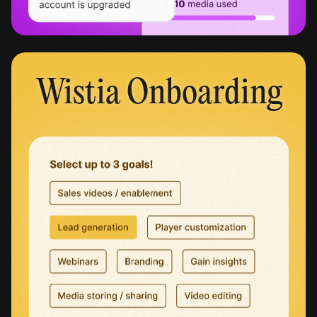
Wistia Onboarding